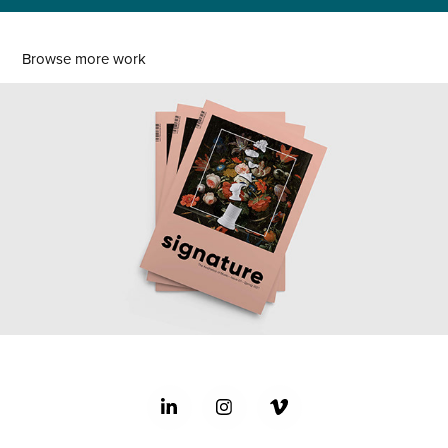
Browse more work
signature magazine