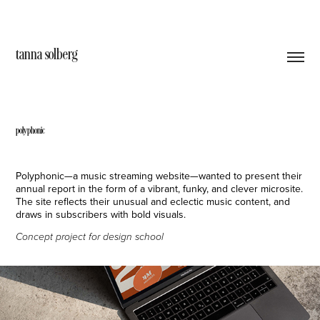
tanna solberg
polyphonic
Polyphonic—a music streaming website—wanted to present their
annual report in the form of a vibrant, funky, and clever microsite.
The site reflects their unusual and eclectic music content, and
draws in subscribers with bold visuals.
Concept project for design school