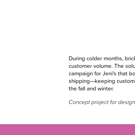
During colder months, bric
customer volume. The solut
campaign for Jeni's that 
shipping—keeping customer
the fall and winter.
Concept project for design