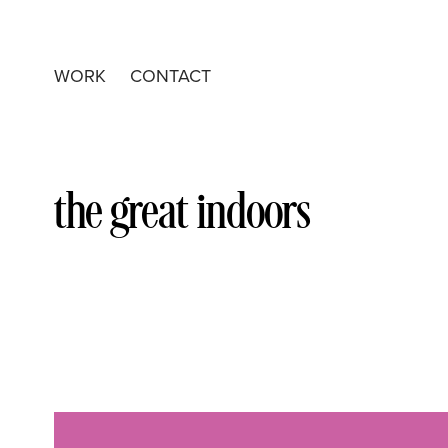
WORK
CONTACT
the great indoors