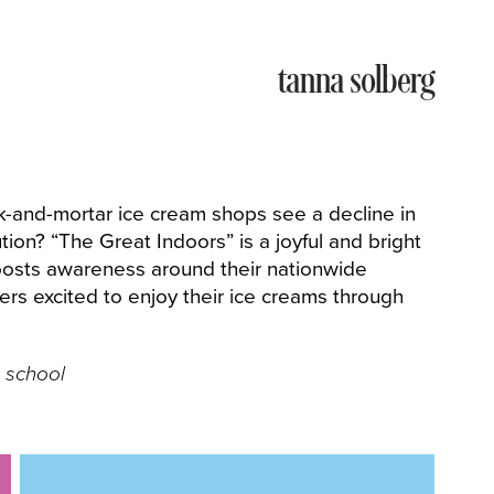
tanna solberg
k-and-mortar ice cream shops see a decline in
ion? “The Great Indoors” is a joyful and bright
boosts awareness around their nationwide
s excited to enjoy their ice creams through
 school